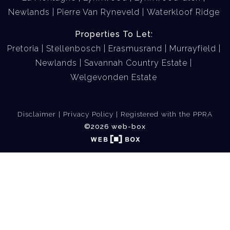
Newlands
Pierre Van Ryneveld
Waterkloof Ridge
Properties To Let:
Pretoria
Stellenbosch
Erasmusrand
Murrayfield
Newlands
Savannah Country Estate
Welgevonden Estate
Disclaimer
Privacy Policy
Registered with the PPRA
©2026 web-box