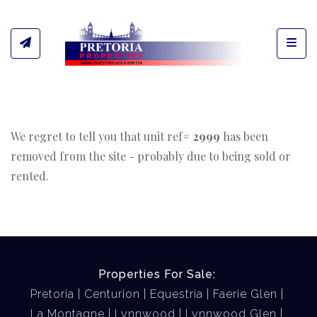
Toggl
We regret to tell you that unit ref#
2999
has been
removed from the site - probably due to being sold or
rented.
Properties For Sale:
Pretoria
Centurion
Equestria
Faerie Glen
La Montagne
Lynnwood
Lynnwood Glen