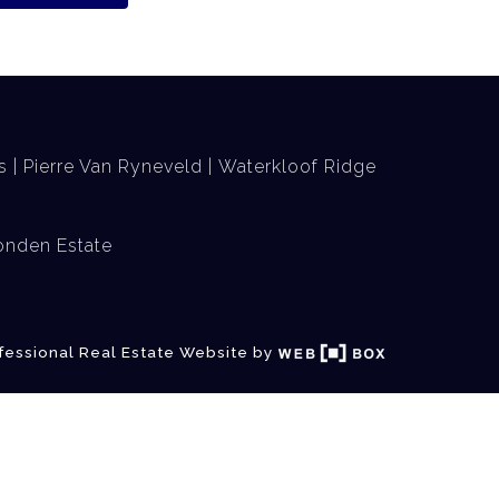
s
Pierre Van Ryneveld
Waterkloof Ridge
nden Estate
fessional Real Estate Website by