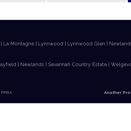
La Montagne
Lynnwood
Lynnwood Glen
Newland
ayfield
Newlands
Savannah Country Estate
Welgevo
e PPRA
Another Pro