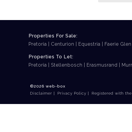
Properties For Sale:
Pretoria
Centurion
Equestria
Faerie Glen
Properties To Let:
Pretoria
Stellenbosch
Erasmusrand
Murr
©2026 web-box
Disclaimer
Privacy Policy
Registered with th