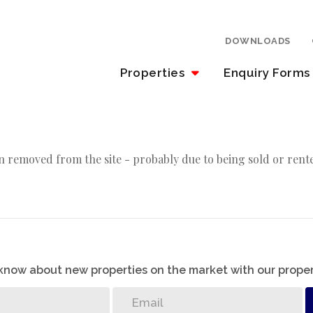
DOWNLOADS
Properties
Enquiry Forms
 removed from the site - probably due to being sold or rent
o know about new properties on the market with our proper