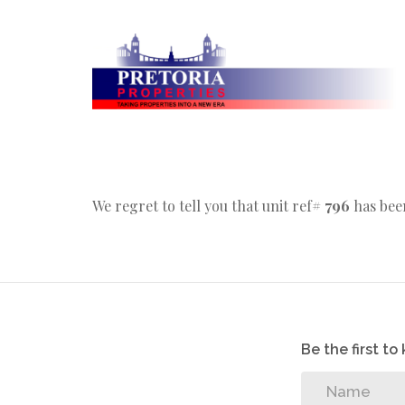
We regret to tell you that unit ref#
796
has been
Be the first t