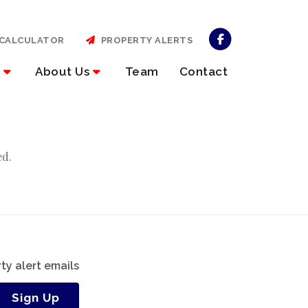
CALCULATOR
PROPERTY ALERTS
About Us
Team
Contact
ed.
ty alert emails
Sign Up