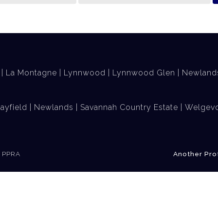
La Montagne
Lynnwood
Lynnwood Glen
Newland
ayfield
Newlands
Savannah Country Estate
Welgevo
e PPRA
Another Pro