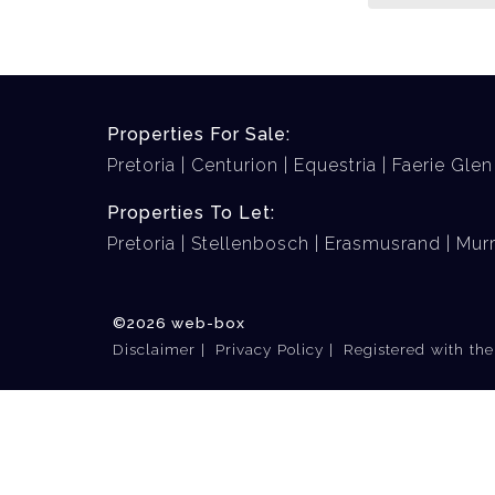
Properties For Sale:
Pretoria
Centurion
Equestria
Faerie Glen
Properties To Let:
Pretoria
Stellenbosch
Erasmusrand
Murr
©2026 web-box
Disclaimer
Privacy Policy
Registered with th