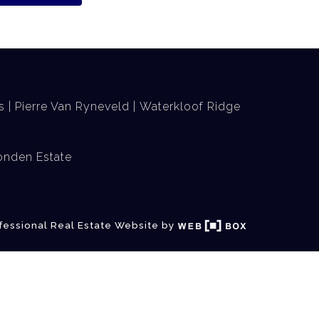
s
Pierre Van Ryneveld
Waterkloof Ridge
nden Estate
fessional Real Estate Website by