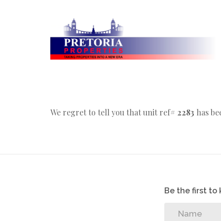
We regret to tell you that unit ref#
2283
has bee
Be the first t