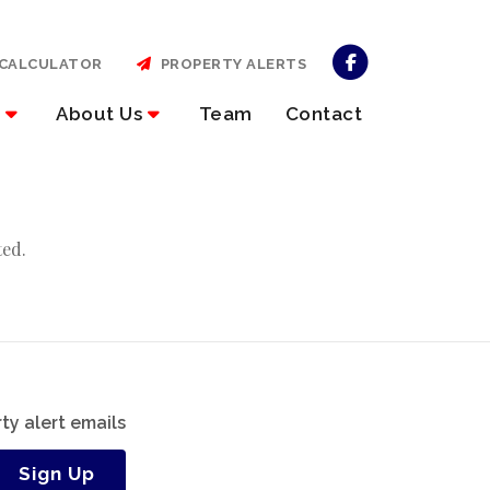
CALCULATOR
PROPERTY ALERTS
About Us
Team
Contact
ted.
ty alert emails
Sign Up