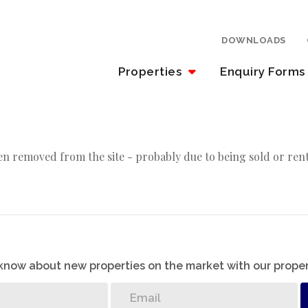
DOWNLOADS
Properties
Enquiry Forms
n removed from the site - probably due to being sold or ren
o know about new properties on the market with our proper