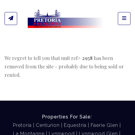
Toggl
We regret to tell you that unit ref#
2958
has been
removed from the site - probably due to being sold or
rented.
Properties For Sale:
Pretoria
Centurion
Equestria
Faerie Glen
La Montagne
Lynnwood
Lynnwood Glen