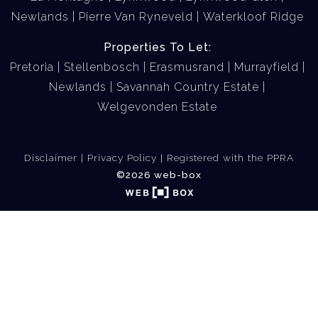
Newlands
Pierre Van Ryneveld
Waterkloof Ridge
Properties To Let:
Pretoria
Stellenbosch
Erasmusrand
Murrayfield
Newlands
Savannah Country Estate
Welgevonden Estate
Disclaimer
Privacy Policy
Registered with the PPRA
©2026 web-box