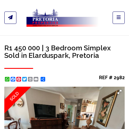
Toggl
R1 450 000 | 3 Bedroom Simplex
Sold in Elarduspark, Pretoria
REF # 2982
WhatsApp
Facebook
Pinterest
Twitter
Print
Share
SOLD