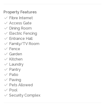
Property Features
Fibre Internet
Access Gate
Dining Room
Electric Fencing
Entrance Hall
Family/TV Room
Fence
Garden
Kitchen
Laundry
Pantry
Patio
Paving
Pets Allowed
Pool
Security Complex