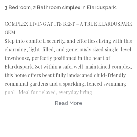
3 Bedroom, 2 Bathroom simplex in Elarduspark.
COMPLEX LIVING AT ITS BEST – A TRUE ELARDUSPARK
GEM
Step into comfort, security, and effortless living with this
charming, light-filled, and generously sized single-level
townhouse, perfectly positioned in the heart of
Elarduspark. Set within a safe, well-maintained complex,
this home offers beautifully landscaped child-friendly
communal gardens and a sparkling, fenced swimming
pool—ideal for relaxed, everyday living.
Read More
Location Perfection:
Enjoy unbeatable convenience with Elarduspark Primary
School and Waterkloof High School within walking
distance, plus nearby shopping centers, medical