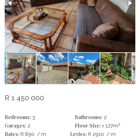
R 1 450 000
Bedrooms:
Bathrooms:
3
2
Garages:
Floor Size:
2
2
± 127m
Rates:
Levies:
R 890
/ m
R 2910
/ m