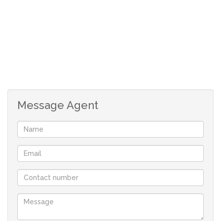
facilities, and easy access to the N1 and R21. The complex
is also opposite a peaceful park with tennis and padel
courts, perfect for morning walks and an active lifestyle
—without public traffic passing through.
Why You’ll Love This Home
Designed for comfort and practicality, this much-loved
Message Agent
townhouse is ideal for retired couples, first-time buyers,
small families, or savvy investors looking for a secure,
low-maintenance investment.
Top Features:
Pre-paid electricity, /Fiber ready
Garden gate access from the double garage into a
private garden
Open patio area flowing into a spacious living and dining