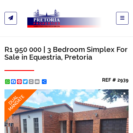
Toggl
R1 950 000 | 3 Bedroom Simplex For
Sale in Equestria, Pretoria
REF # 2939
WhatsApp
Facebook
Pinterest
Twitter
Print
Share
MANDATE
DUAL