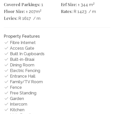
Covered Parkings:
Erf Size:
2
1
± 344 m
Floor Size:
2
Rates:
± 207m
R 1423
/ m
Levies:
R 1617
/ m
Property Features
Fibre Internet
Access Gate
Built In Cupboards
Built-in-Braai
Dining Room
Electric Fencing
Entrance Hall
Family/TV Room
Fence
Free Standing
Garden
Intercom
Kitchen