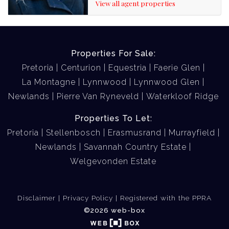
View all agent properties
Properties For Sale:
Pretoria
Centurion
Equestria
Faerie Glen
La Montagne
Lynnwood
Lynnwood Glen
Newlands
Pierre Van Ryneveld
Waterkloof Ridge
Properties To Let:
Pretoria
Stellenbosch
Erasmusrand
Murrayfield
Newlands
Savannah Country Estate
Welgevonden Estate
Disclaimer
Privacy Policy
Registered with the PPRA
©2026 web-box