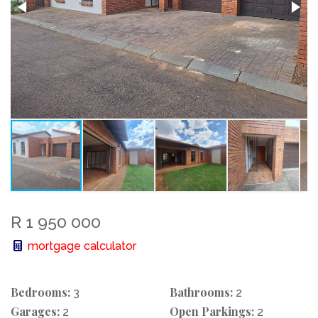
R 1 950 000
mortgage calculator
Bedrooms:
Bathrooms:
3
2
Garages:
Open Parkings:
2
2