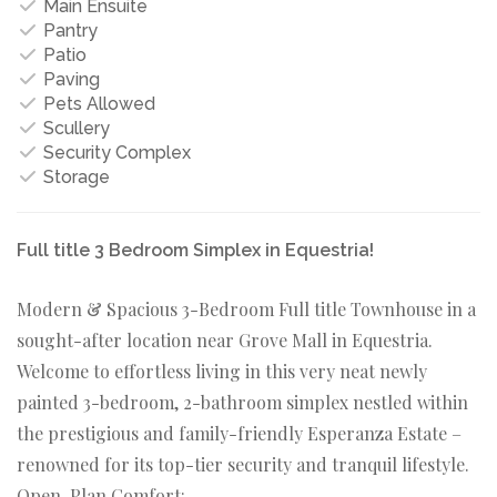
Main Ensuite
Pantry
Patio
Paving
Pets Allowed
Scullery
Security Complex
Storage
Full title 3 Bedroom Simplex in Equestria!
Modern & Spacious 3-Bedroom Full title Townhouse in a
sought-after location near Grove Mall in Equestria.
Welcome to effortless living in this very neat newly
painted 3-bedroom, 2-bathroom simplex nestled within
the prestigious and family-friendly Esperanza Estate –
renowned for its top-tier security and tranquil lifestyle.
Open-Plan Comfort: