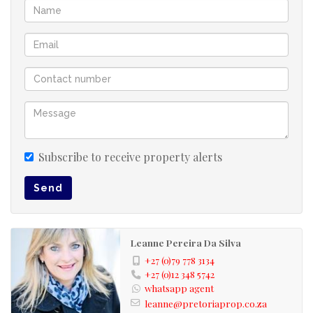
Pet-friendly (subject to estate rules)
24-hour security & controlled access for peace of mind
Low-maintenance, lock-up-and-go lifestyle
Low levies full title
Prime Location:
Enjoy convenience with easy access to major roads, close
to major routes (N4), top schools, and premier shopping
centers – everything you need is just around the corner.
Subscribe to receive property alerts
Don’t miss out – contact us today to arrange a viewing!
Send
Pet-friendly (subject to estate rules)
24-hour security & controlled access for peace of
mind
Leanne Pereira Da Silva
Low-maintenance, lock-up-and-go lifestyle
+27 (0)79 778 3134
+27 (0)12 348 5742
Prime Location:
whatsapp agent
leanne@pretoriaprop.co.za